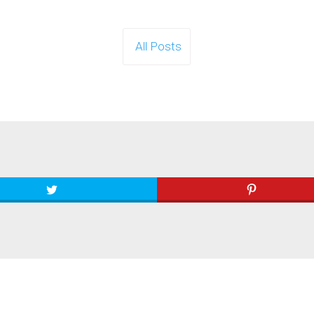
All Posts