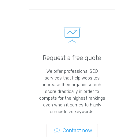
Request a free quote
We offer professional SEO
services that help websites
increase their organic search
score drastically in order to
compete for the highest rankings
even when it comes to highly
competitive keywords.
Contact now