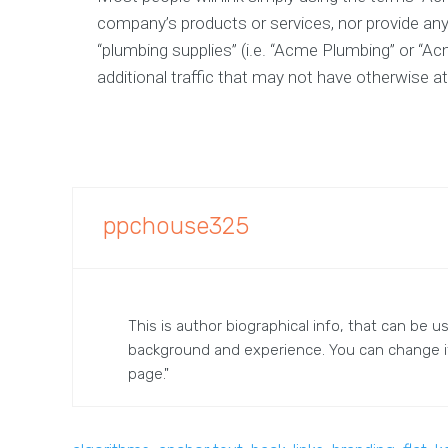
company’s products or services, nor provide any
“plumbing supplies” (i.e. “Acme Plumbing” or “Ac
additional traffic that may not have otherwise at
ppchouse325
This is author biographical info, that can be u
background and experience. You can change 
page."