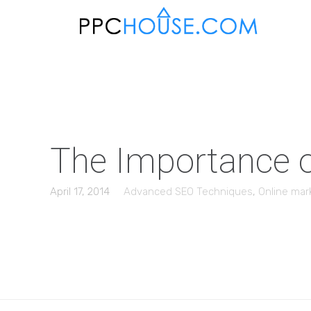
The Importance o
April 17, 2014
Advanced SEO Techniques
,
Online mar