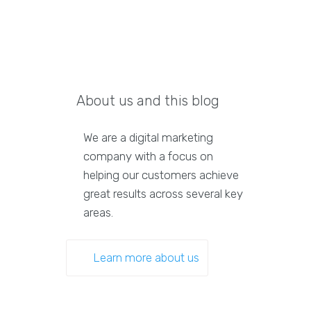
About us and this blog
We are a digital marketing
company with a focus on
helping our customers achieve
great results across several key
areas.
Learn more about us