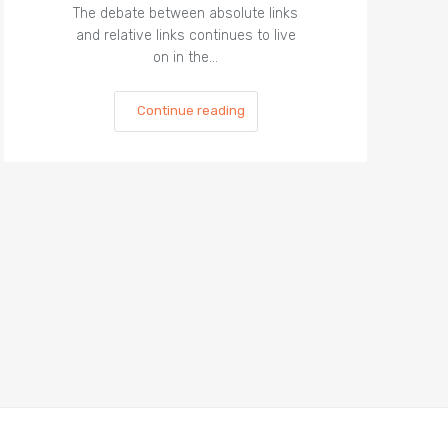
The debate between absolute links
and relative links continues to live
on in the…
Continue reading