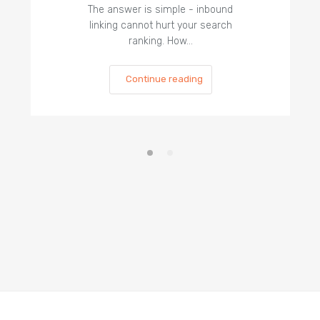
The answer is simple - inbound
linking cannot hurt your search
ranking. How…
Continue reading