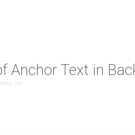
f Anchor Text in Back
keting
,
SEO