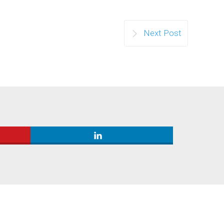
Next Post