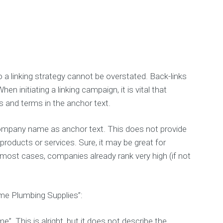
 a linking strategy cannot be overstated. Back-links
n initiating a linking campaign, it is vital that
s and terms in the anchor text.
 company name as anchor text. This does not provide
products or services. Sure, it may be great for
n most cases, companies already rank very high (if not
me Plumbing Supplies”:
”. This is alright, but it does not describe the