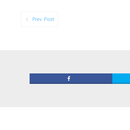
Prev. Post