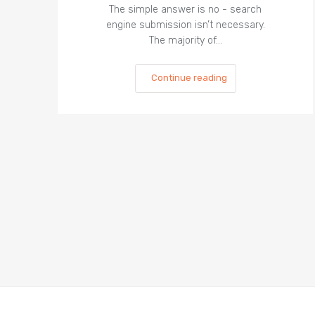
The simple answer is no - search
engine submission isn’t necessary.
The majority of…
Continue reading