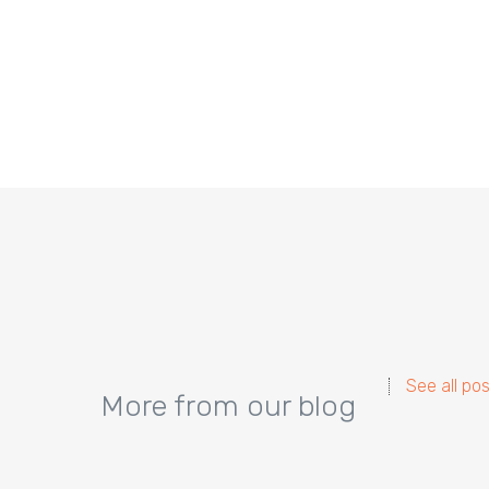
See all po
More from our blog