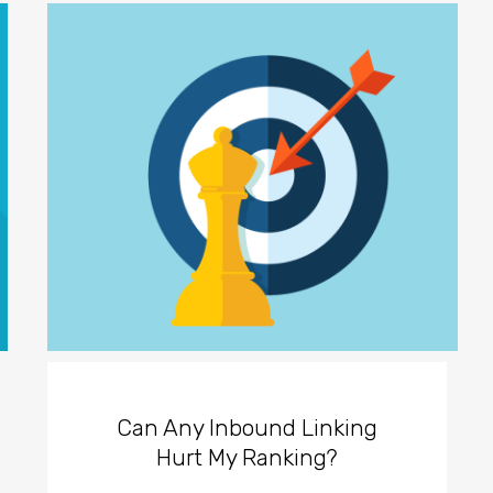
Can Any Inbound Linking
Hurt My Ranking?