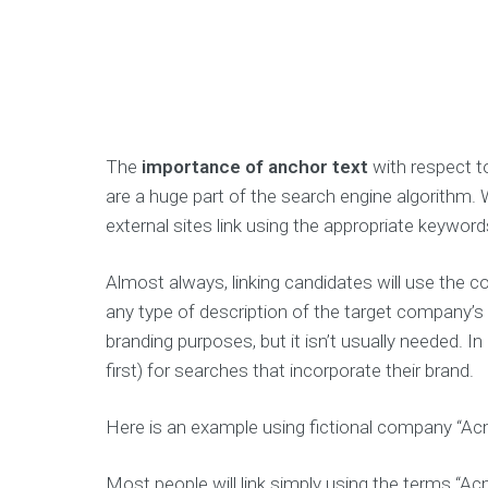
The
importance of anchor text
with respect to
are a huge part of the search engine algorithm. Whe
external sites link using the appropriate keyword
Almost always, linking candidates will use the
any type of description of the target company’s 
branding purposes, but it isn’t usually needed. I
first) for searches that incorporate their brand.
Here is an example using fictional company “Ac
Most people will link simply using the terms “Acme