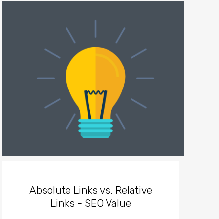
Absolute Links vs. Relative
Links - SEO Value