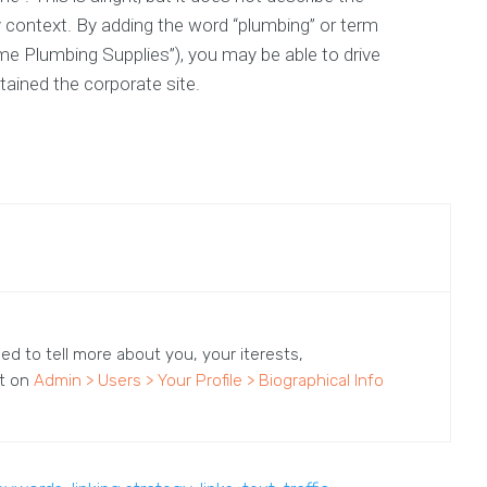
 context. By adding the word “plumbing” or term
me Plumbing Supplies”), you may be able to drive
tained the corporate site.
sed to tell more about you, your iterests,
it on
Admin > Users > Your Profile > Biographical Info