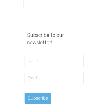
Subscribe to our
newsletter!