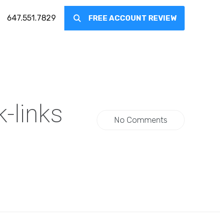
647.551.7829
FREE ACCOUNT REVIEW
-links
No Comments