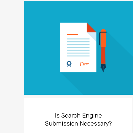
Is Search Engine
Submission Necessary?