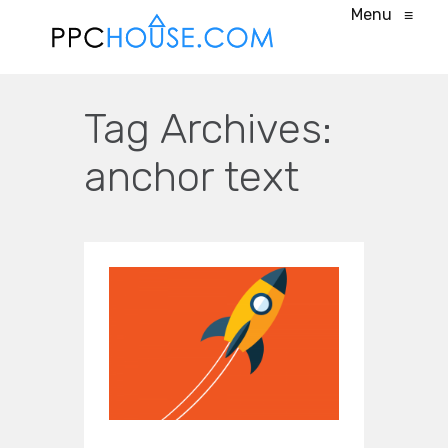
Menu
≡
Tag Archives:
anchor text