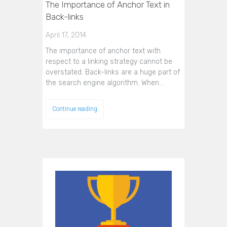
The Importance of Anchor Text in
Back-links
April 17, 2014
The importance of anchor text with
respect to a linking strategy cannot be
overstated. Back-links are a huge part of
the search engine algorithm. When…
Continue reading