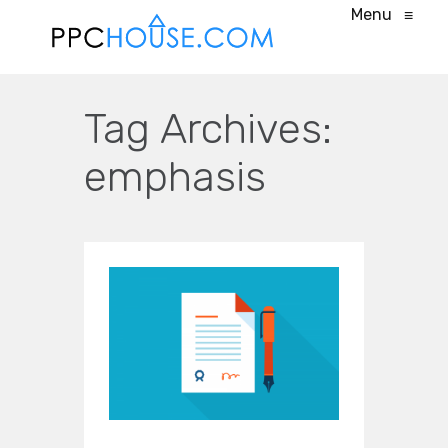
Menu
≡
Tag Archives:
emphasis