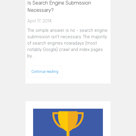
Is Search Engine Submission
Necessary?
April 17, 2014
The simple answer is no - search engine
submission isn’t necessary. The majority
of search engines nowadays (most
notably Google) crawl and index pages
by…
Continue reading