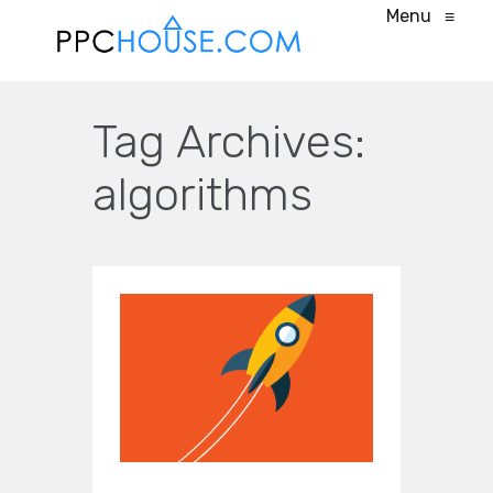
Menu
≡
Tag Archives:
algorithms