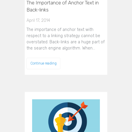
The Importance of Anchor Text in
Back-links
April 17, 2014
The importance of anchor text with
respect to a linking strategy cannot be
overstated. Back-links are a huge part of
the search engine algorithm. When…
Continue reading