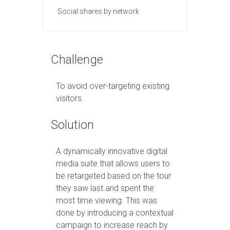
Social shares by network
Challenge
To avoid over-targeting existing
visitors.
Solution
A dynamically innovative digital
media suite that allows users to
be retargeted based on the tour
they saw last and spent the
most time viewing. This was
done by introducing a contextual
campaign to increase reach by