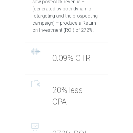
saw post-click revenue –
(generated by both dynamic
retargeting and the prospecting
campaign) – produce a Return
on Investment (ROI) of 272%.
0.09% CTR
20% less
CPA