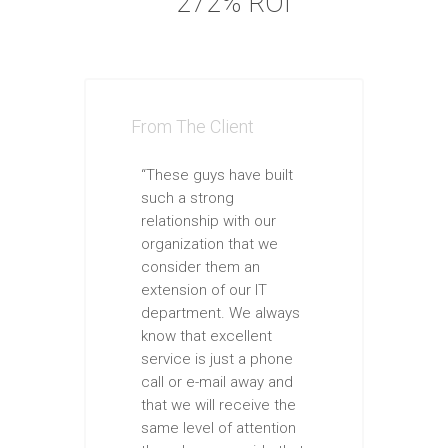
272% ROI
From The Client
“These guys have built
such a strong
relationship with our
organization that we
consider them an
extension of our IT
department. We always
know that excellent
service is just a phone
call or e-mail away and
that we will receive the
same level of attention