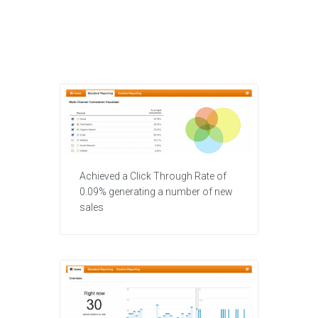
Achieved a Click Through Rate of
0.09% generating a number of new
sales