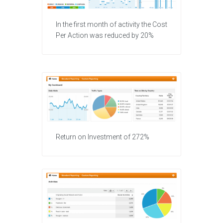
In the first month of activity the Cost
Per Action was reduced by 20%
Return on Investment of 272%