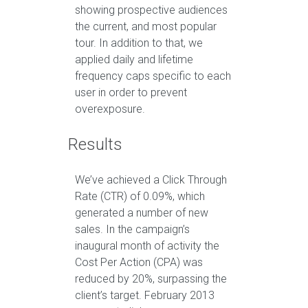
showing prospective audiences
the current, and most popular
tour. In addition to that, we
applied daily and lifetime
frequency caps specific to each
user in order to prevent
overexposure.
Results
We’ve achieved a Click Through
Rate (CTR) of 0.09%, which
generated a number of new
sales. In the campaign’s
inaugural month of activity the
Cost Per Action (CPA) was
reduced by 20%, surpassing the
client’s target. February 2013