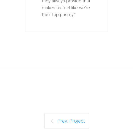
they always provide that
makes us feel like we're
their top priority.”
Prev. Project