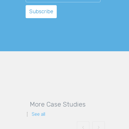
More Case Studies
See all