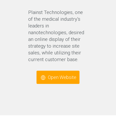
Plainst Technologies, one
of the medical industry’s
leaders in
nanotechnologies, desired
an online display of their
strategy to increase site
sales, while utilizing their
current customer base.
Open Website