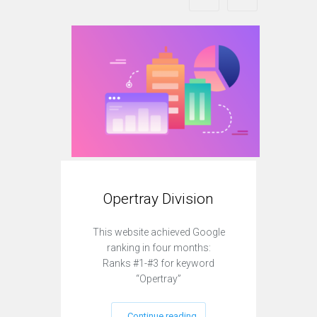
Opertray Division
O
This website achieved Google
This
ranking in four months:
r
Ranks #1-#3 for keyword
Ra
“Opertray”
Continue reading