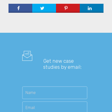
Get new case
studies by email: