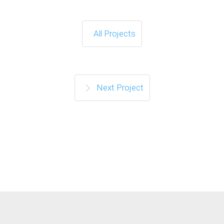
All Projects
Next Project