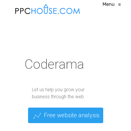
Menu
≡
Coderama
Let us help you grow your
business through the web
Free website analysis