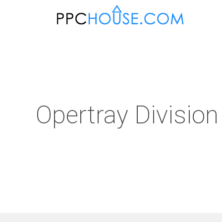
Opertray Division