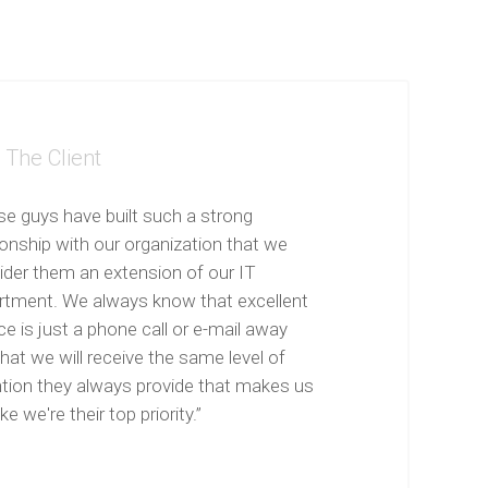
The Client
se guys have built such a strong
ionship with our organization that we
ider them an extension of our IT
rtment. We always know that excellent
ce is just a phone call or e-mail away
hat we will receive the same level of
ntion they always provide that makes us
ike we're their top priority.”