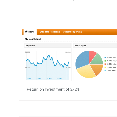
Return on Investment of 272%