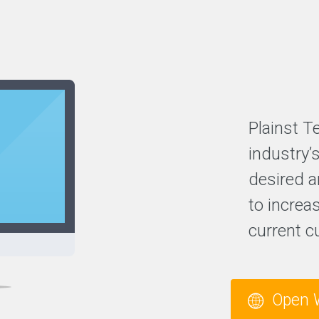
Plainst T
industry’
desired a
to increas
current c
Open 