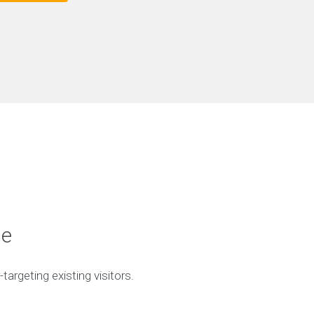
ge
targeting existing visitors.