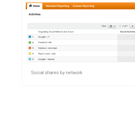
Social shares by network