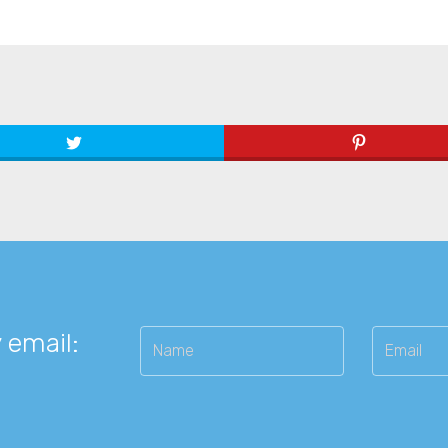
 email: