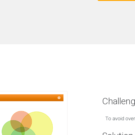
Challen
To avoid over-