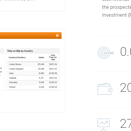
the prospect
Investment (
0
2
2