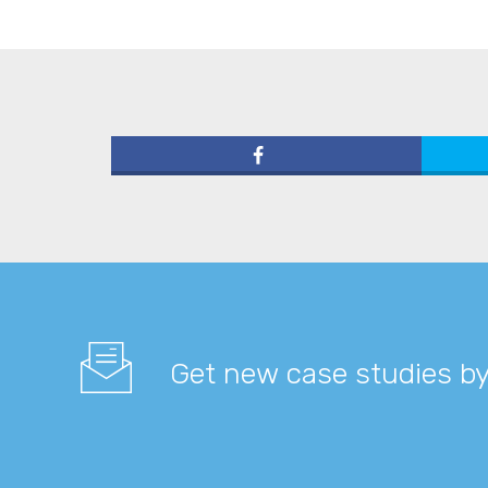
Get new case studies by