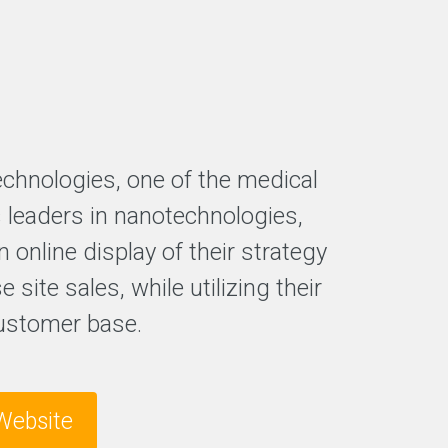
echnologies, one of the medical
s leaders in nanotechnologies,
n online display of their strategy
e site sales, while utilizing their
ustomer base.
Website