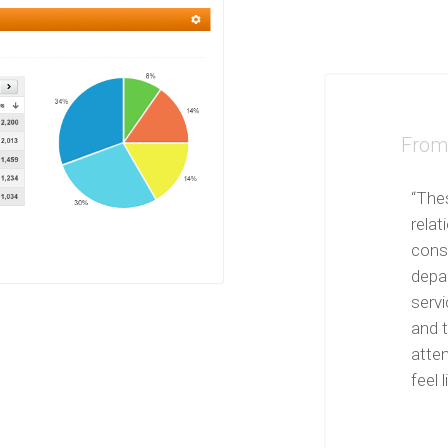
From 
“The
relat
cons
depa
servi
and t
atte
feel l