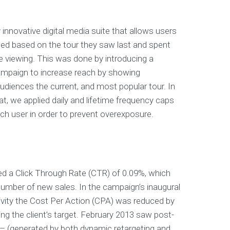
 innovative digital media suite that allows users
ted based on the tour they saw last and spent
 viewing. This was done by introducing a
ampaign to increase reach by showing
udiences the current, and most popular tour. In
at, we applied daily and lifetime frequency caps
ach user in order to prevent overexposure.
d a Click Through Rate (CTR) of 0.09%, which
umber of new sales. In the campaign’s inaugural
vity the Cost Per Action (CPA) was reduced by
ng the client’s target. February 2013 saw post-
 – (generated by both dynamic retargeting and