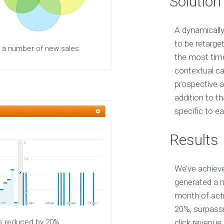
Solution
A dynamically
to be retarge
g a number of new sales
the most time
contextual c
prospective a
addition to th
specific to e
Results
We’ve achieve
generated a n
month of acti
20%, surpassi
was reduced by 20%
click revenue