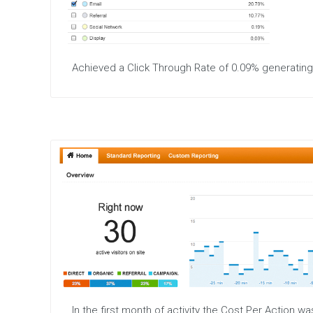
Achieved a Click Through Rate of 0.09% generatin
In the first month of activity the Cost Per Action 