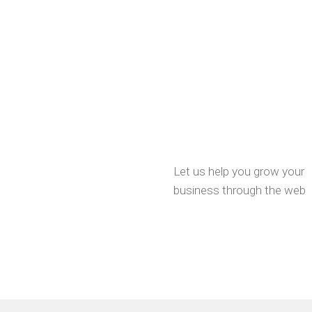
Let us help you grow your
business through the web