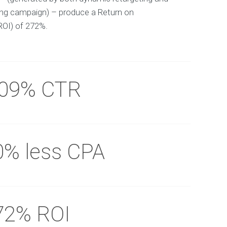
ing campaign) – produce a Return on
ROI) of 272%.
.09% CTR
0% less CPA
72% ROI