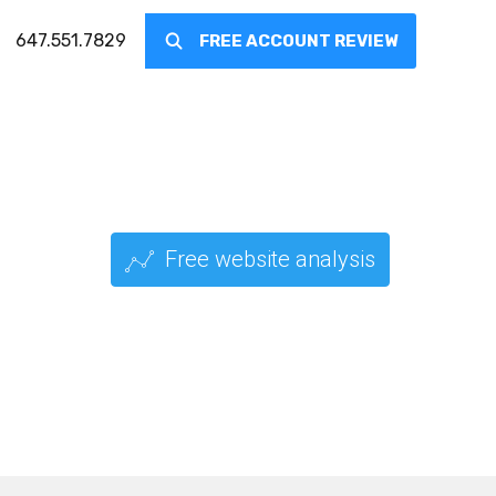
647.551.7829
FREE ACCOUNT REVIEW
Free website analysis