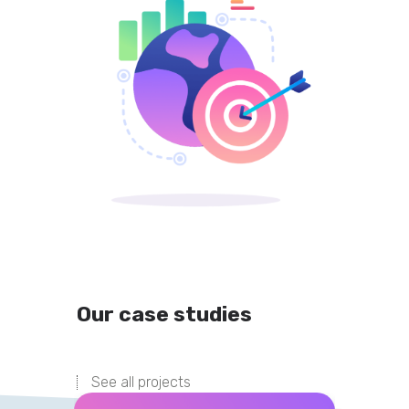
Our case studies
See all projects