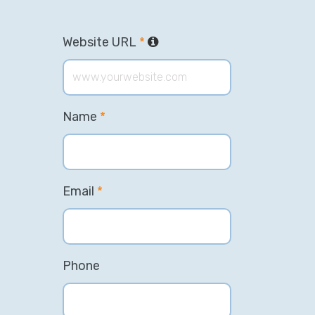
Website URL
*
Name
*
Email
*
Phone