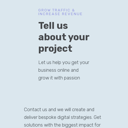
GROW TRAFFIC &
INCREASE REVENUE
Tell us
about your
project
Let us help you get your
business online and
grow it with passion
Contact us and we will create and
deliver bespoke digital strategies. Get
solutions with the biggest impact for