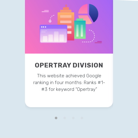
OPE
OPERTRAY DIVISION
This 
This website achieved Google
ranking
ranking in four months: Ranks #1-
#3 
#3 for keyword “Opertray”