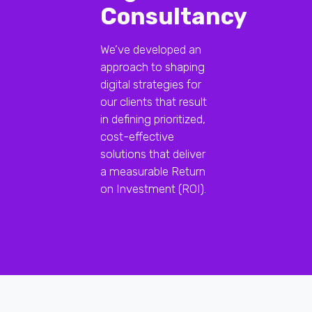
Consultancy
We’ve developed an
approach to shaping
digital strategies for
our clients that result
in defining prioritized,
cost-effective
solutions that deliver
a measurable Return
on Investment (ROI).