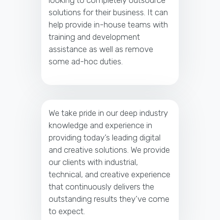
looking to completely outsource
solutions for their business. It can
help provide in-house teams with
training and development
assistance as well as remove
some ad-hoc duties.
We take pride in our deep industry
knowledge and experience in
providing today’s leading digital
and creative solutions. We provide
our clients with industrial,
technical, and creative experience
that continuously delivers the
outstanding results they’ve come
to expect.