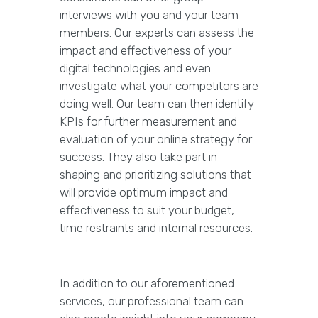
interviews with you and your team
members. Our experts can assess the
impact and effectiveness of your
digital technologies and even
investigate what your competitors are
doing well. Our team can then identify
KPIs for further measurement and
evaluation of your online strategy for
success. They also take part in
shaping and prioritizing solutions that
will provide optimum impact and
effectiveness to suit your budget,
time restraints and internal resources.
In addition to our aforementioned
services, our professional team can