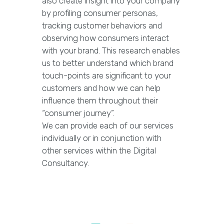
also create insight into your company
by profiling consumer personas,
tracking customer behaviors and
observing how consumers interact
with your brand. This research enables
us to better understand which brand
touch-points are significant to your
customers and how we can help
influence them throughout their
“consumer journey”.
We can provide each of our services
individually or in conjunction with
other services within the Digital
Consultancy.