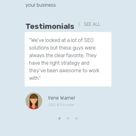
your business.
SEE ALL
Testimonials
“We’ve looked at a lot of SEO
“We have
solutions but these guys were
leads th
always the clear favorite. They
company.
have the right strategy and
tools to 
they’ve been awesome to work
customer
with.”
Irene Warner
CEO & Founder