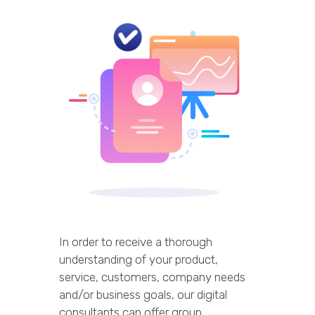
In order to receive a thorough
understanding of your product,
service, customers, company needs
and/or business goals, our digital
consultants can offer group