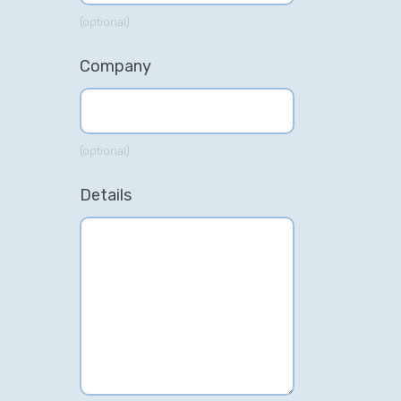
(optional)
Company
(optional)
Details