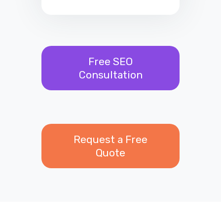
Free SEO
Consultation
Request a Free
Quote