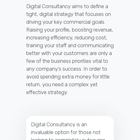
Digital Consultancy aims to define a
tight, digital strategy that focuses on
driving your key commercial goals.
Raising your profile, boosting revenue,
increasing efficiency, reducing cost,
training your staff and communicating
better with your customers are only a
few of the business priorities vital to
any company’s success. In order to
avoid spending extra money for little
return, you need a complex yet
effective strategy.
Digital Consultancy is an
invaluable option for those not