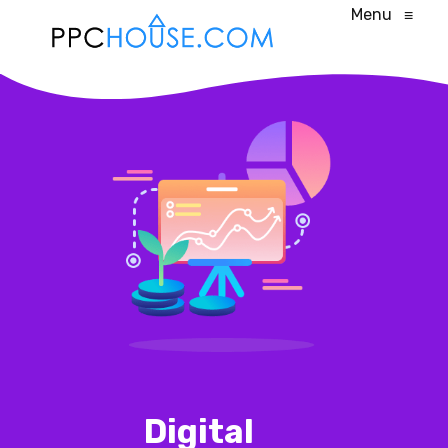
Menu
≡
Digital