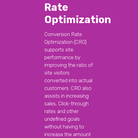
Rate
Optimization
Conversion Rate
Optimization (CRO)
supports site
performance by
improving the ratio of
site visitors
converted into actual
customers. CRO also
assists in increasing
sales, Click-through
rates and other
undefined goals
without having to
increase the amount