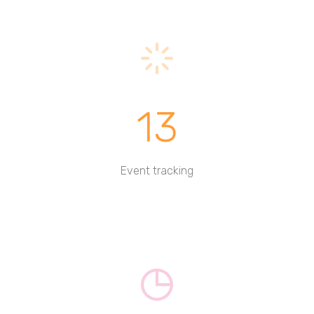
13
Event tracking