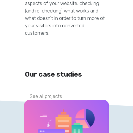
aspects of your website, checking
(and re-checking) what works and
what doesn’t in order to turn more of
your visitors into converted
customers.
Our case studies
See all projects