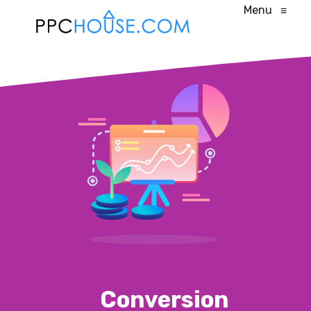
Menu
≡
Conversion