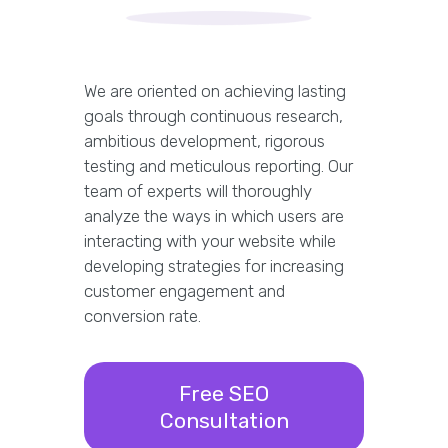
We are oriented on achieving lasting
goals through continuous research,
ambitious development, rigorous
testing and meticulous reporting. Our
team of experts will thoroughly
analyze the ways in which users are
interacting with your website while
developing strategies for increasing
customer engagement and
conversion rate.
Free SEO
Consultation