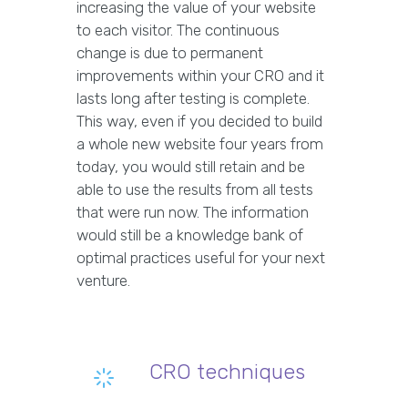
increasing the value of your website
to each visitor. The continuous
change is due to permanent
improvements within your CRO and it
lasts long after testing is complete.
This way, even if you decided to build
a whole new website four years from
today, you would still retain and be
able to use the results from all tests
that were run now. The information
would still be a knowledge bank of
optimal practices useful for your next
venture.
CRO techniques