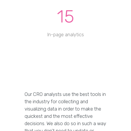
15
In-page analytics
Our CRO analysts use the best tools in
the industry for collecting and
visualizing data in order to make the
quickest and the most effective
decisions. We also do so in such a way
that you don’t need to update or