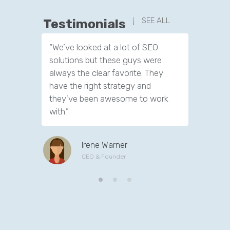
SEE ALL
Testimonials
“We’ve looked at a lot of SEO
“We have
solutions but these guys were
leads th
always the clear favorite. They
company.
have the right strategy and
tools to 
they’ve been awesome to work
customer
with.”
Irene Warner
CEO & Founder