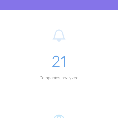
21
Companies analyzed