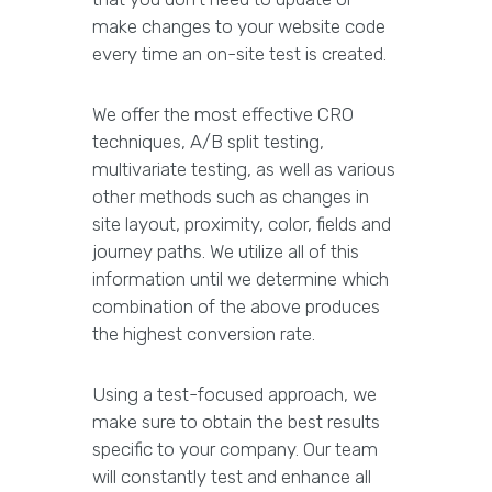
make changes to your website code
every time an on-site test is created.
We offer the most effective CRO
techniques, A/B split testing,
multivariate testing, as well as various
other methods such as changes in
site layout, proximity, color, fields and
journey paths. We utilize all of this
information until we determine which
combination of the above produces
the highest conversion rate.
Using a test-focused approach, we
make sure to obtain the best results
specific to your company. Our team
will constantly test and enhance all