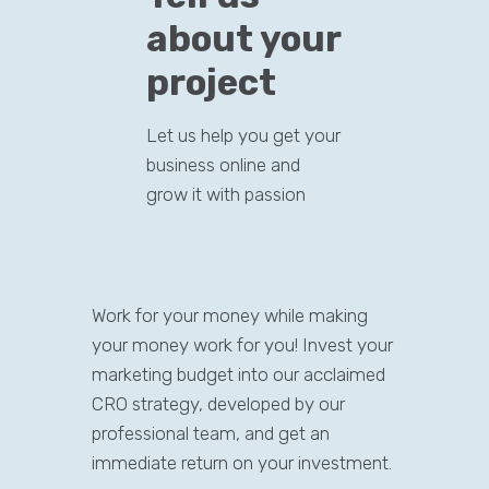
about your
project
Let us help you get your
business online and
grow it with passion
Work for your money while making
your money work for you! Invest your
marketing budget into our acclaimed
CRO strategy, developed by our
professional team, and get an
immediate return on your investment.