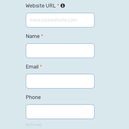
Website URL
*
Name
*
Email
*
Phone
(optional)