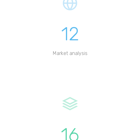
12
Market analysis
16