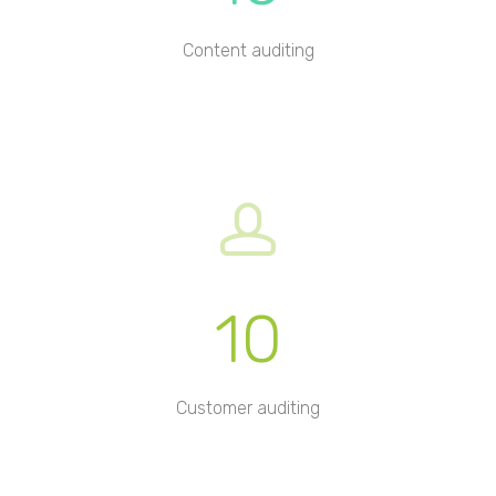
Content auditing
10
Customer auditing