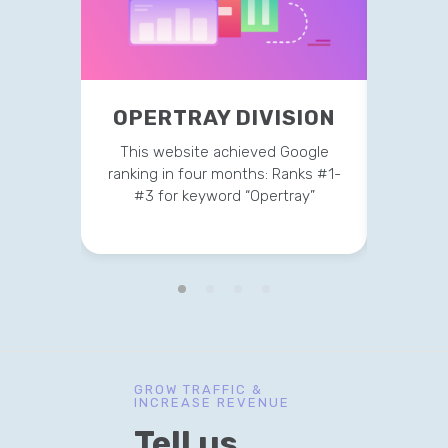
OPE
OPERTRAY DIVISION
This 
This website achieved Google
ranking
ranking in four months: Ranks #1-
#3 
#3 for keyword “Opertray”
GROW TRAFFIC &
INCREASE REVENUE
Tell us