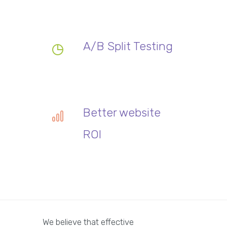
A/B Split Testing
Better website
ROI
We believe that effective