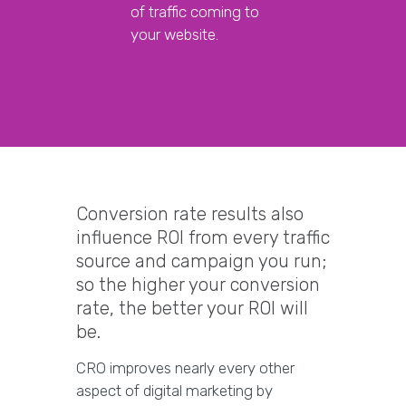
of traffic coming to
your website.
Conversion rate results also
influence ROI from every traffic
source and campaign you run;
so the higher your conversion
rate, the better your ROI will
be.
CRO improves nearly every other
aspect of digital marketing by