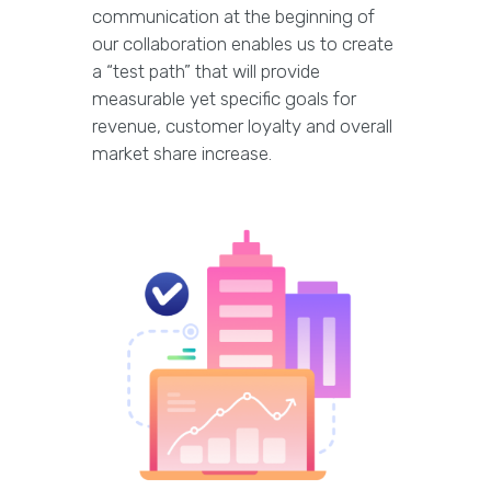
communication at the beginning of
our collaboration enables us to create
a “test path” that will provide
measurable yet specific goals for
revenue, customer loyalty and overall
market share increase.