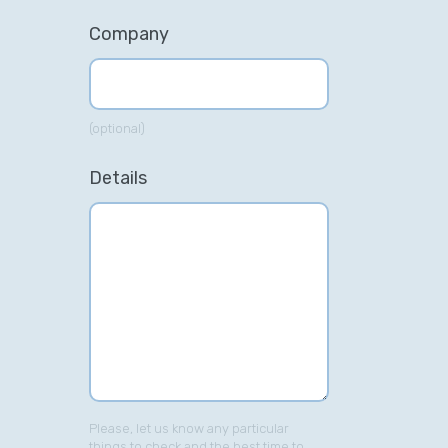
Company
(optional)
Details
Please, let us know any particular
things to check and the best time to