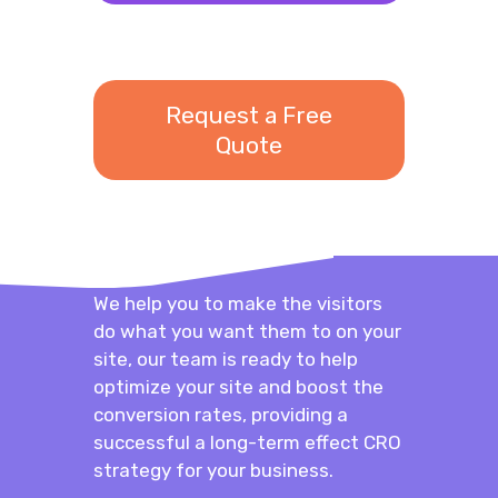
Request a Free
Quote
We help you to make the visitors
do what you want them to on your
site, our team is ready to help
optimize your site and boost the
conversion rates, providing a
successful a long-term effect CRO
strategy for your business.