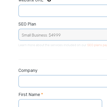
Website URL
*
SEO Plan
Learn more about the services included on our
SEO plans pa
Company
First Name
*