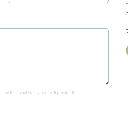
t time to contact you by phone (if provided).