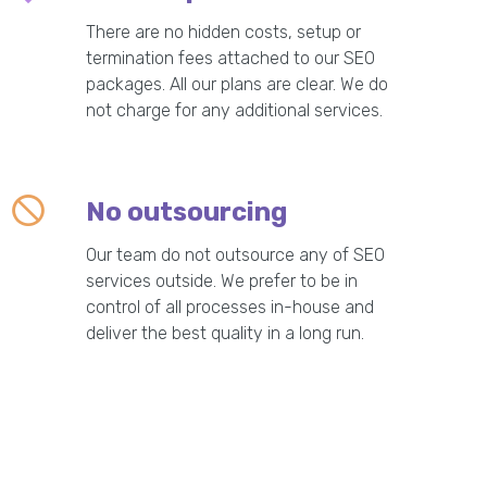
There are no hidden costs, setup or
termination fees attached to our SEO
packages. All our plans are clear. We do
not charge for any additional services.
No outsourcing
Our team do not outsource any of SEO
services outside. We prefer to be in
control of all processes in-house and
deliver the best quality in a long run.