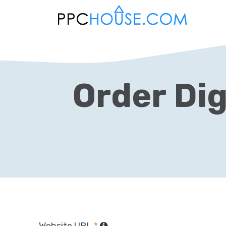
Order Dig