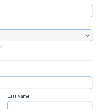
ge
.
Last Name