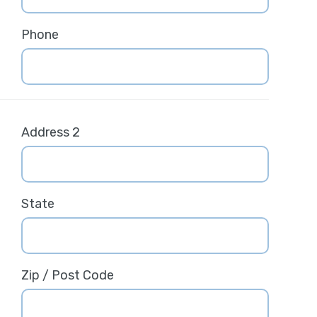
Phone
Address 2
State
Zip / Post Code