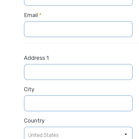
Email
*
Address 1
City
Country