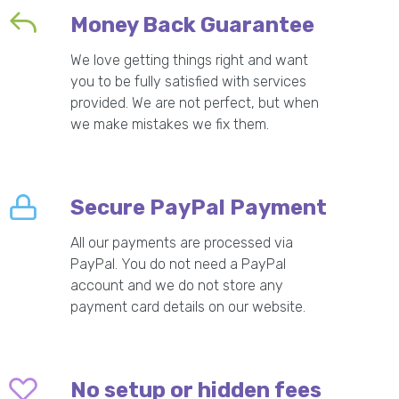
Money Back Guarantee
We love getting things right and want
you to be fully satisfied with services
provided. We are not perfect, but when
we make mistakes we fix them.
Secure PayPal Payment
All our payments are processed via
PayPal. You do not need a PayPal
account and we do not store any
payment card details on our website.
No setup or hidden fees