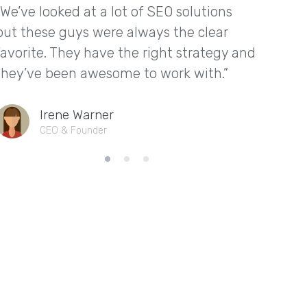
“We’ve looked at a lot of SEO solutions
“We ha
but these guys were always the clear
thanks
favorite. They have the right strategy and
They ga
they’ve been awesome to work with.”
leads i
Irene Warner
CEO & Founder