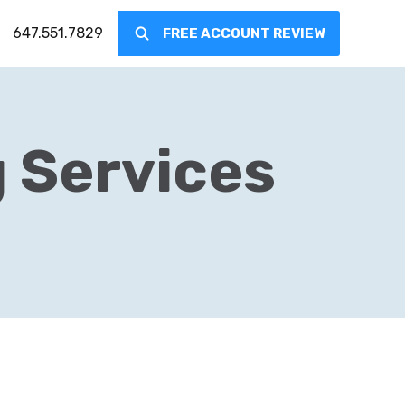
647.551.7829
FREE ACCOUNT REVIEW
g Services