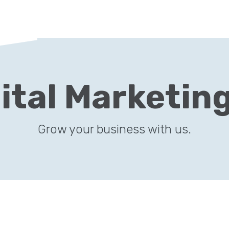
ital Marketin
Grow your business with us.