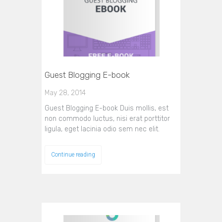
Guest Blogging E-book
May 28, 2014
Guest Blogging E-book Duis mollis, est
non commodo luctus, nisi erat porttitor
ligula, eget lacinia odio sem nec elit.
Continue reading