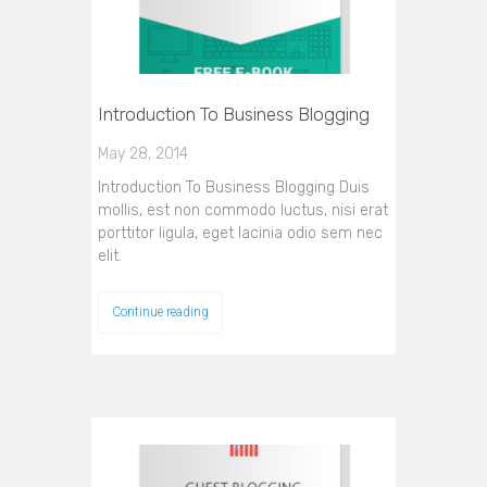
Introduction To Business Blogging
May 28, 2014
Introduction To Business Blogging Duis
mollis, est non commodo luctus, nisi erat
porttitor ligula, eget lacinia odio sem nec
elit.
Continue reading