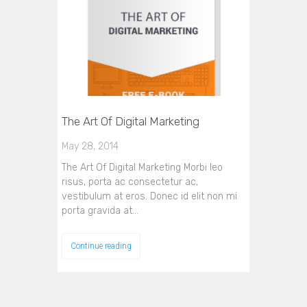
The Art Of Digital Marketing
May 28, 2014
The Art Of Digital Marketing Morbi leo
risus, porta ac consectetur ac,
vestibulum at eros. Donec id elit non mi
porta gravida at…
Continue reading