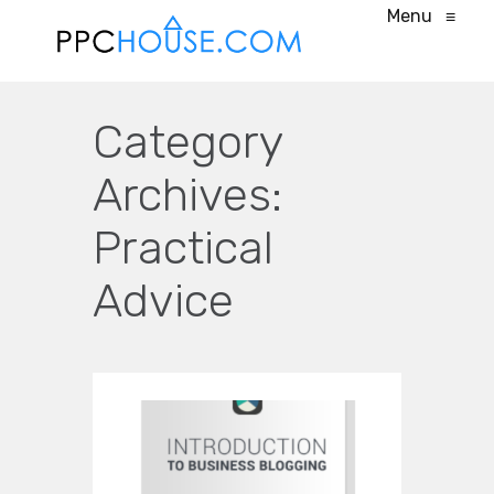
Menu
≡
Category
Archives:
Practical
Advice