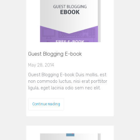
Guest Blogging E-book
May 28, 2014
Guest Blogging E-book Duis mollis, est
non commodo luctus, nisi erat porttitor
ligula, eget lacinia odio sem nec elit.
Continue reading