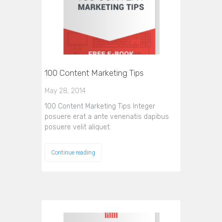
100 Content Marketing Tips
May 28, 2014
100 Content Marketing Tips Integer
posuere erat a ante venenatis dapibus
posuere velit aliquet.
Continue reading