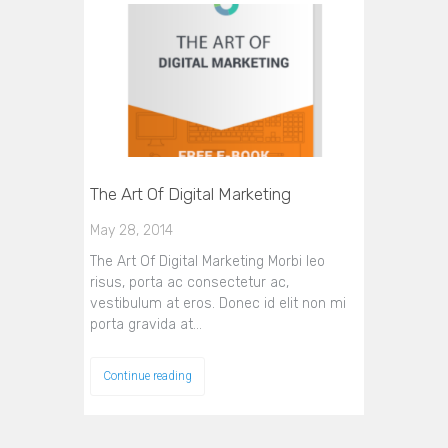
The Art Of Digital Marketing
May 28, 2014
The Art Of Digital Marketing Morbi leo
risus, porta ac consectetur ac,
vestibulum at eros. Donec id elit non mi
porta gravida at…
Continue reading