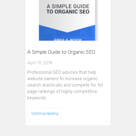
A Simple Guide to Organic SEO
April 19, 2014
Professional SEO advices that help
website owners to increase organic
search drastically and compete for 1st
page rankings of highly competitive
keywords.
Continue reading