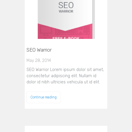
SEO Warrior
May 28, 2014
SEO Warrior Lorem ipsum dolor sit amet,
consectetur adipiscing elit. Nullam id
dolor id nibh ultricies vehicula ut id elit.
Continue reading