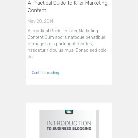
A Practical Guide To Killer Marketing
Content
May 28, 2014
A Practical Guide To Killer Marketing
Content Cum sociis natoque penatibus
et magnis dis parturient montes,
nascetur ridiculus mus. Donec sed odio
dui.
Continue reading