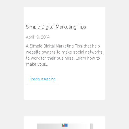
Simple Digital Marketing Tips
April 19, 2014
A Simple Digital Marketing Tips that help
website owners to make social networks
to work for their business. Learn how to
make your…
Continue reading