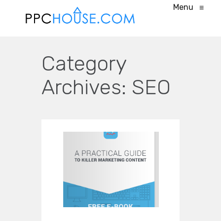
Menu
≡
Category
Archives:
SEO