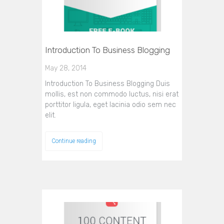
Introduction To Business Blogging
May 28, 2014
Introduction To Business Blogging Duis
mollis, est non commodo luctus, nisi erat
porttitor ligula, eget lacinia odio sem nec
elit.
Continue reading