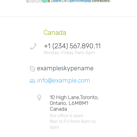
Leaflet
| ©
OpenStreetMap
contributors
Canada
+1 (234) 567.890.11
Monday–Friday 9am-6pm
exampleskypename
info@example.com
10 High Lane,Toronto,
Ontario, L6M8M1
Canada
Our office is open:
Mon to Fri from 8am to
6pm