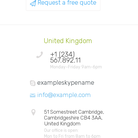
Request a free quote
United Kingdom
+1 (234)
567.892.11
Monday–Friday 9am-6pm
exampleskypename
info@example.com
51 Somestreet Cambridge,
Cambridgeshire CB4 3AA,
United Kingdom
Our office is open:
Mon to Fri from 8am to 6pm