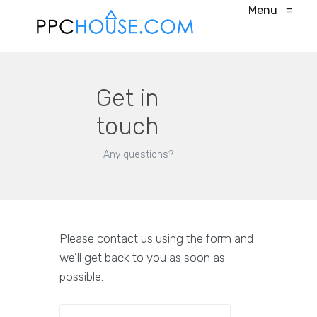
Menu
≡
Get in
touch
Any questions?
Please contact us using the form and
we’ll get back to you as soon as
possible.