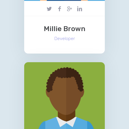
Millie Brown
Developer