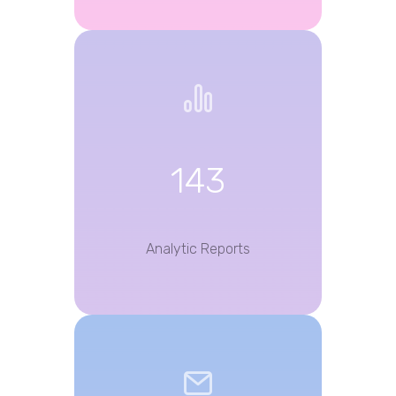
143
Analytic Reports