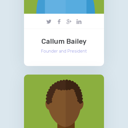
Callum Bailey
Founder and President