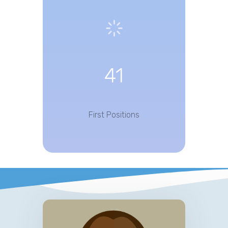
41
First Positions