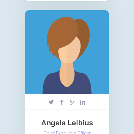
Angela Leibius
Chief Executive Officer