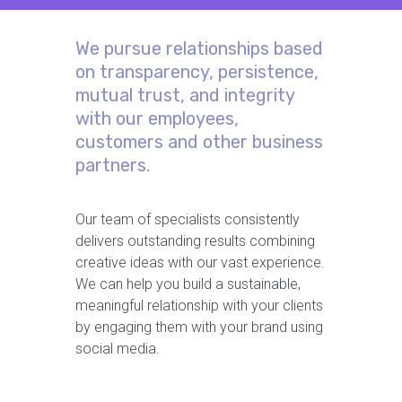
We pursue relationships based
on transparency, persistence,
mutual trust, and integrity
with our employees,
customers and other business
partners.
Our team of specialists consistently
delivers outstanding results combining
creative ideas with our vast experience.
We can help you build a sustainable,
meaningful relationship with your clients
by engaging them with your brand using
social media.