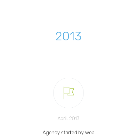
2013
April, 2013
Agency started by web