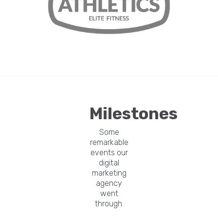
Milestones
Some
remarkable
events our
digital
marketing
agency
went
through.