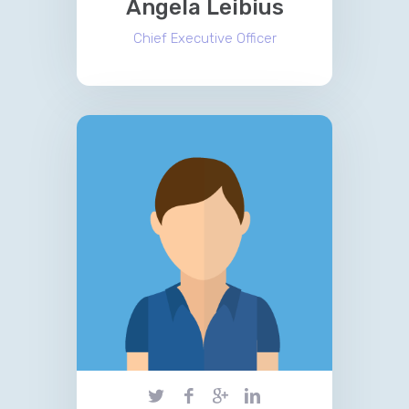
Angela Leibius
Chief Executive Officer