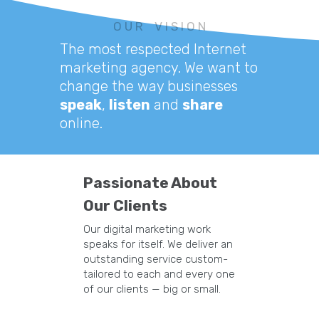
O U R V I S I O N
The most respected Internet
marketing agency. We want to
change the way businesses
speak
,
listen
and
share
online.
Passionate About
Our Clients
Our digital marketing work
speaks for itself. We deliver an
outstanding service custom-
tailored to each and every one
of our clients — big or small.