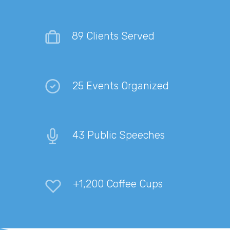
89 Clients Served
25 Events Organized
43 Public Speeches
+1,200 Coffee Cups