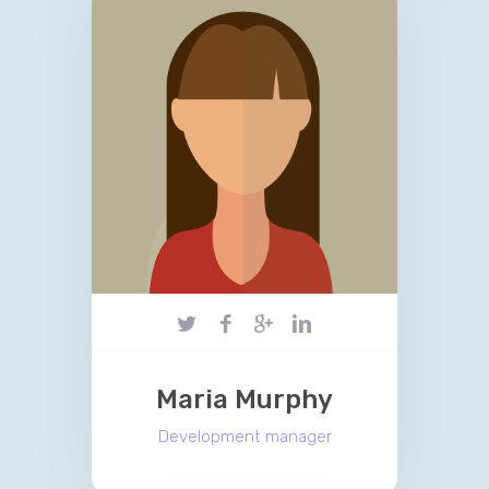
Maria Murphy
Development manager