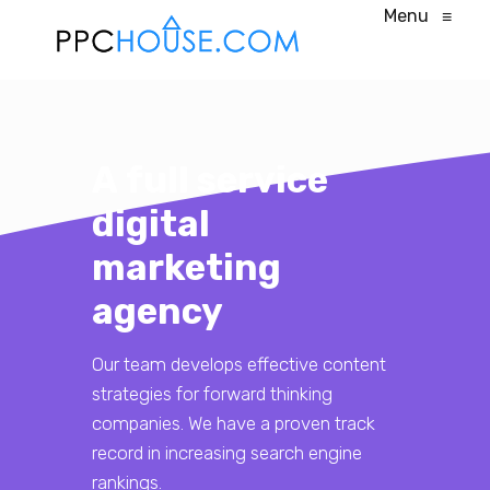
Menu
≡
A full service
digital
marketing
agency
Our team develops effective content
strategies for forward thinking
companies. We have a proven track
record in increasing search engine
rankings.