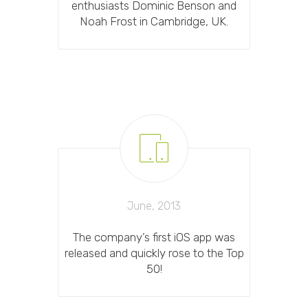
enthusiasts Dominic Benson and
Noah Frost in Cambridge, UK.
June, 2013
The company’s first iOS app was
released and quickly rose to the Top
50!