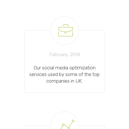
February, 2014
Our social media optimization
services used by some of the top
companies in UK.