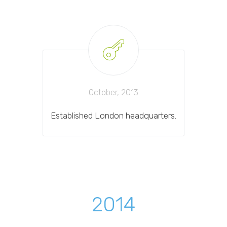
October, 2013
Established London headquarters.
2014