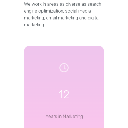
We work in areas as diverse as search
engine optimization, social media
marketing, email marketing and digital
marketing.
12
Years in Marketing