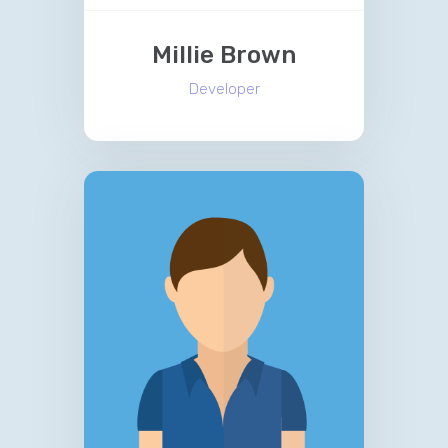
Millie Brown
Developer