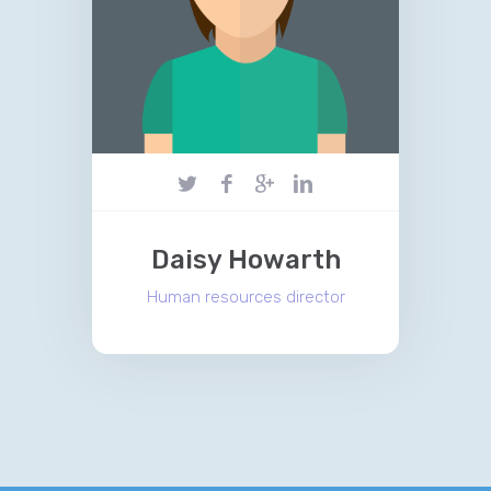
Daisy Howarth
Human resources director