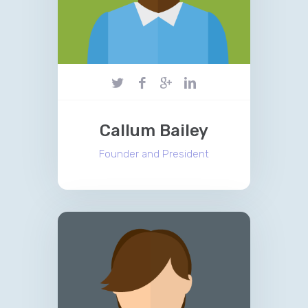
Callum Bailey
Founder and President