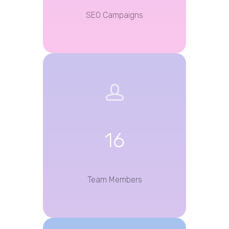
SEO Campaigns
16
Team Members