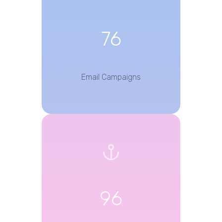
76
Email Campaigns
96