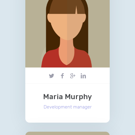
Maria Murphy
Development manager